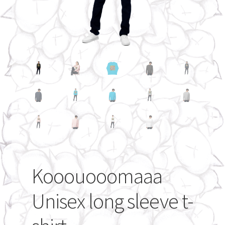
My account
Kooouooomaaa
Unisex long sleeve t-