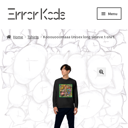
Skip
Skip
Menu
to
to
navigation
content
Home
Home
Tshirts
Kooouooomaaa Unisex long sleeve t-shirt
About Error Kode
Contact
Privacy Policy
Returns Policy
Cart
Checkout