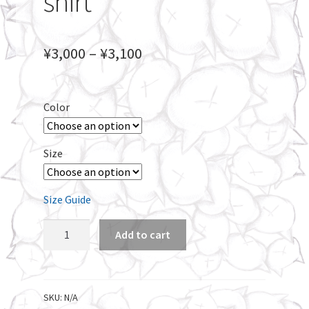
shirt
Price
¥
3,000
–
¥
3,100
range:
¥3,000
Color
through
¥3,100
Size
Size Guide
Kooouooomaaa
Add to cart
Unisex
long
sleeve
t-
SKU:
N/A