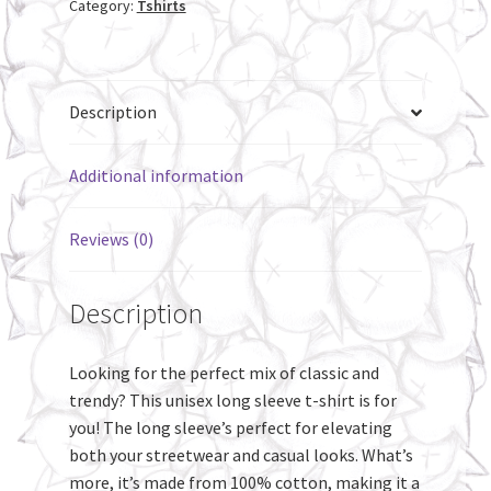
Category:
Tshirts
shirt
quantity
Description
Additional information
Reviews (0)
Description
Looking for the perfect mix of classic and
trendy? This unisex long sleeve t-shirt is for
you! The long sleeve’s perfect for elevating
both your streetwear and casual looks. What’s
more, it’s made from 100% cotton, making it a