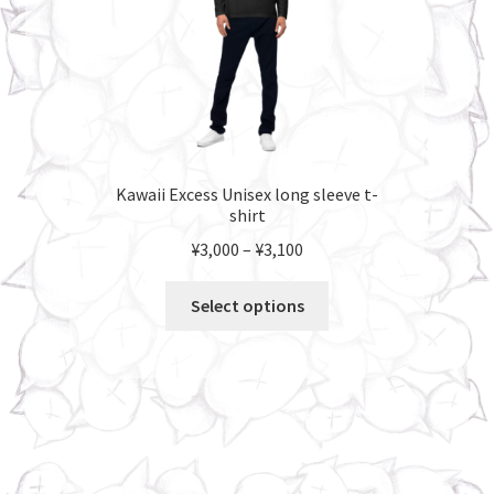
product
page
Kawaii Excess Unisex long sleeve t-
shirt
Price
¥
3,000
–
¥
3,100
range:
This
¥3,000
Select options
product
through
has
¥3,100
multiple
variants.
The
options
may