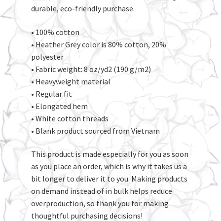
durable, eco-friendly purchase.
• 100% cotton
• Heather Grey color is 80% cotton, 20%
polyester
• Fabric weight: 8 oz/yd2 (190 g/m2)
• Heavyweight material
• Regular fit
• Elongated hem
• White cotton threads
• Blank product sourced from Vietnam
This product is made especially for you as soon
as you place an order, which is why it takes us a
bit longer to deliver it to you. Making products
on demand instead of in bulk helps reduce
overproduction, so thank you for making
thoughtful purchasing decisions!