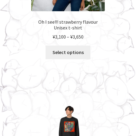
Oh I see!!! strawberry flavour
Unisex t-shirt
Price
¥
3,100
–
¥
3,650
range:
This
¥3,100
Select options
product
through
has
¥3,650
multiple
variants.
The
options
may
be
chosen
on
the