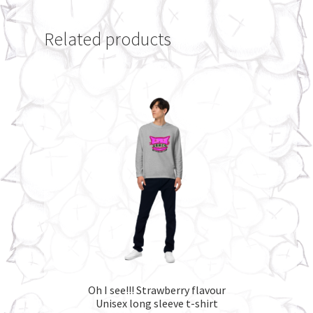
Related products
Oh I see!!! Strawberry flavour
Unisex long sleeve t-shirt