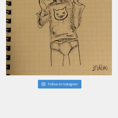
Follow on Instagram